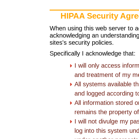
HIPAA Security Agr
When using this web server to 
acknowledging an understanding 
sites's security policies.
Specifically I acknowledge that:
I will only access infor
and treatment of my me
All systems available t
and logged according to 
All information stored 
remains the property of 
I will not divulge my pa
log into this system und