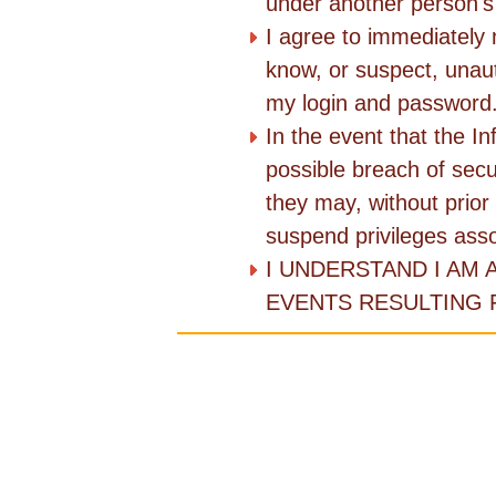
under another person's 
I agree to immediately n
know, or suspect, unau
my login and password
In the event that the I
possible breach of secu
they may, without prior 
suspend privileges asso
I UNDERSTAND I AM
EVENTS RESULTING 